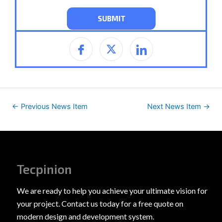
←
Previous News Item
Next News Item
→
Tecpinion
We are ready to help you achieve your ultimate vision for
your project. Contact us today for a free quote on
modern design and development system.