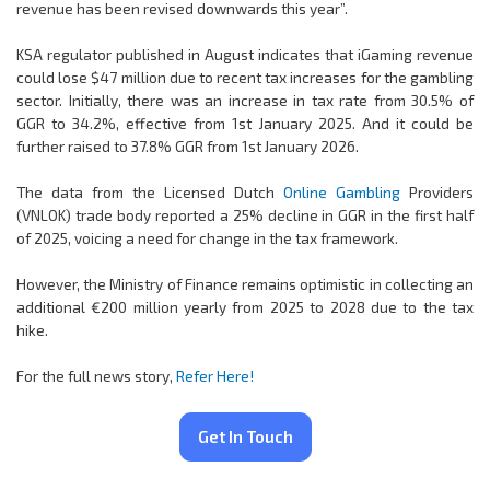
revenue has been revised downwards this year”.
KSA regulator published in August indicates that iGaming revenue
could lose $47 million due to recent tax increases for the gambling
sector. Initially, there was an increase in tax rate from 30.5% of
GGR to 34.2%, effective from 1st January 2025. And it could be
further raised to 37.8% GGR from 1st January 2026.
The data from the Licensed Dutch
Online Gambling
Providers
(VNLOK) trade body reported a 25% decline in GGR in the first half
of 2025, voicing a need for change in the tax framework.
However, the Ministry of Finance remains optimistic in collecting an
additional €200 million yearly from 2025 to 2028 due to the tax
hike.
For the full news story,
Refer Here!
Get In Touch