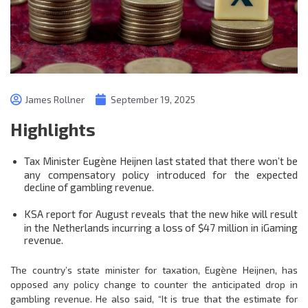
James Rollner
September 19, 2025
Highlights
Tax Minister Eugène Heijnen last stated that there won’t be
any compensatory policy introduced for the expected
decline of gambling revenue.
KSA report for August reveals that the new hike will result
in the Netherlands incurring a loss of $47 million in iGaming
revenue.
The country’s state minister for taxation, Eugène Heijnen, has
opposed any policy change to counter the anticipated drop in
gambling revenue. He also said, “It is true that the estimate for