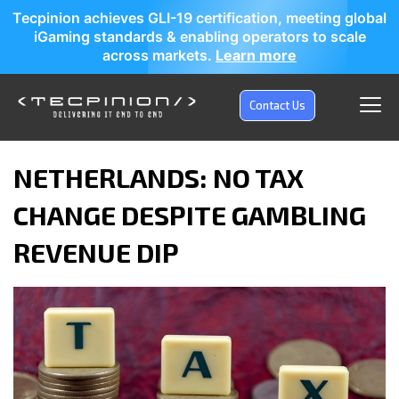
Tecpinion achieves GLI-19 certification, meeting global
iGaming standards & enabling operators to scale
across markets.
Learn more
Contact Us
NETHERLANDS: NO TAX
CHANGE DESPITE GAMBLING
REVENUE DIP