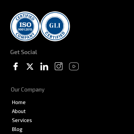
Get Social
Our Company
Home
About
Services
Blog