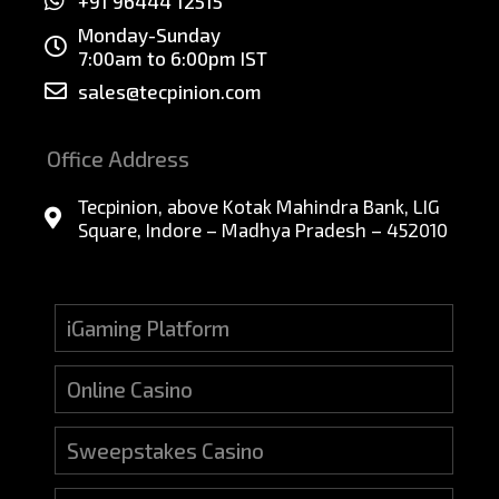
+91 96444 12515
Monday-Sunday
7:00am to 6:00pm IST
sales@tecpinion.com
Office Address
Tecpinion, above Kotak Mahindra Bank, LIG
Square, Indore – Madhya Pradesh – 452010
iGaming Platform
Online Casino
Sweepstakes Casino