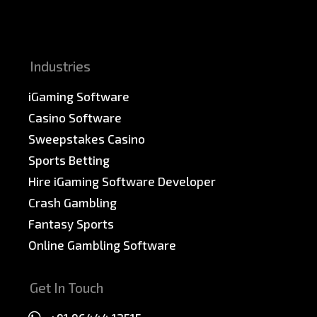
News & PR
Sitemap
Industries
iGaming Software
Casino Software
Sweepstakes Casino
Sports Betting
Hire iGaming Software Developer
Crash Gambling
Fantasy Sports
Online Gambling Software
Get In Touch