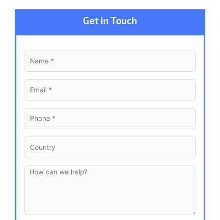
Get in Touch