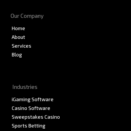
Our Company
Home
About
Services
Blog
News & PR
Sitemap
Industries
iGaming Software
Casino Software
Sweepstakes Casino
Sports Betting