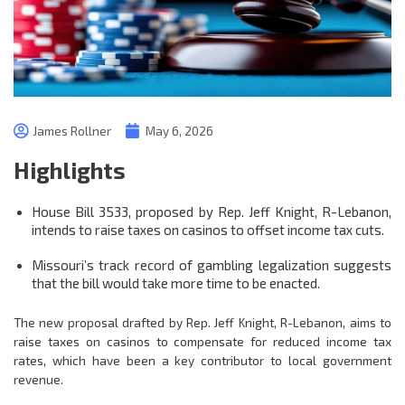
James Rollner
May 6, 2026
Highlights
House Bill 3533, proposed by Rep. Jeff Knight, R-Lebanon,
intends to raise taxes on casinos to offset income tax cuts.
Missouri’s track record of gambling legalization suggests
that the bill would take more time to be enacted.
The new proposal drafted by Rep. Jeff Knight, R-Lebanon, aims to
raise taxes on casinos to compensate for reduced income tax
rates, which have been a key contributor to local government
revenue.