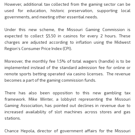
However, additional tax collected from the gaming sector can be
used for education, historic preservation, supporting local
governments, and meeting other essential needs.
Under this new scheme, the Missouri Gaming Commission is
expected to collect $5.50 in casinos for every 2 hours. These
charges are adjusted according to inflation using the Midwest
Region’s Consumer Price Index (CPI).
Moreover, the monthly fee 1.5% of total wagers (handle) is to be
implemented instead of the standard admission fee for online or
remote sports betting operated via casino licenses. The revenue
becomes a part of the gaming commission funds.
There has also been opposition to this new gambling tax
framework. Mike Winter, a lobbyist representing the Missouri
Gaming Association, has pointed out declines in revenue due to
increased availability of slot machines across stores and gas
stations.
Chance Hepola, director of government affairs for the Missouri