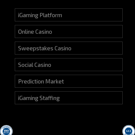
iGaming Platform
Online Casino
Sweepstakes Casino
Social Casino
Prediction Market
iGaming Staffing