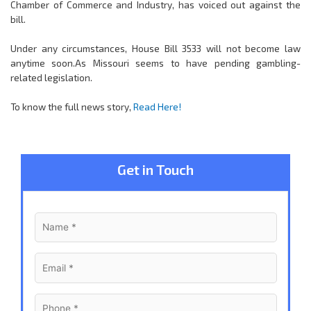
Chamber of Commerce and Industry, has voiced out against the
bill.
Under any circumstances, House Bill 3533 will not become law
anytime soon.As Missouri seems to have pending gambling-
related legislation.
To know the full news story,
Read Here!
Get in Touch