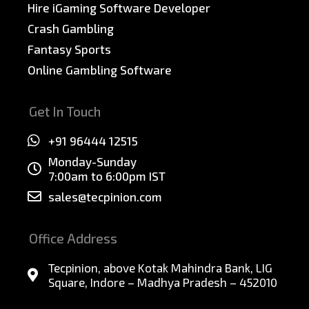
Hire iGaming Software Developer
Crash Gambling
Fantasy Sports
Online Gambling Software
Get In Touch
+91 96444 12515
Monday-Sunday
7:00am to 6:00pm IST
sales@tecpinion.com
Office Address
Tecpinion, above Kotak Mahindra Bank, LIG
Square, Indore – Madhya Pradesh – 452010