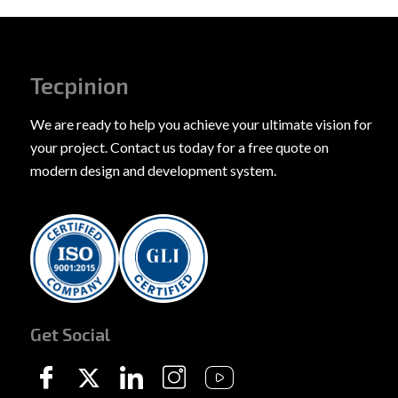
Tecpinion
We are ready to help you achieve your ultimate vision for
your project. Contact us today for a free quote on
modern design and development system.
Get Social