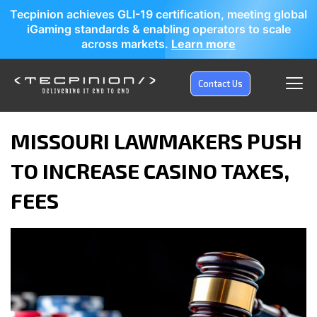
Tecpinion achieves GLI-19 certification, meeting global
iGaming standards & enabling operators to scale
across markets.
Learn more
Contact Us
MISSOURI LAWMAKERS PUSH
TO INCREASE CASINO TAXES,
FEES