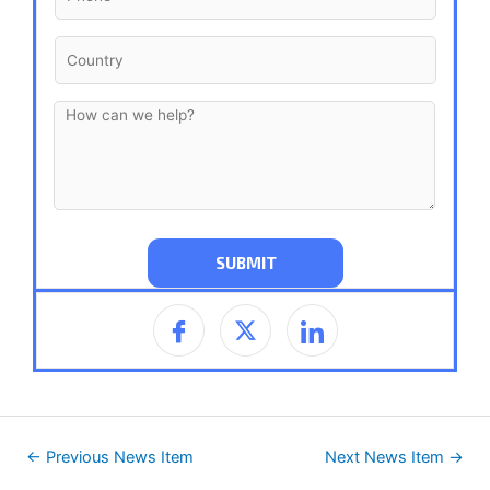
←
Previous News Item
Next News Item
→