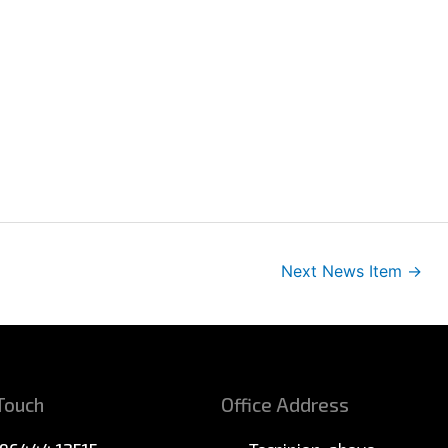
Next News Item
→
 Touch
Office Address