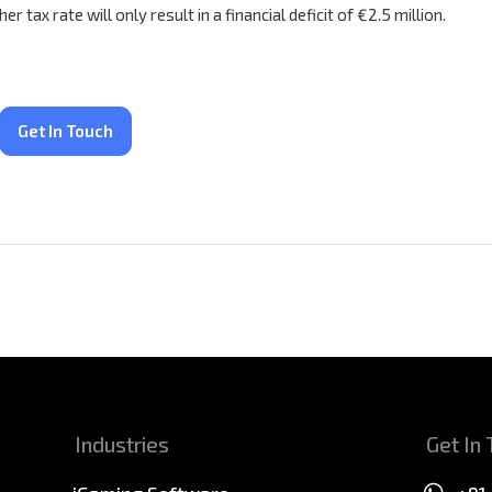
tax rate will only result in a financial deficit of €2.5 million.
Get In Touch
Industries
Get In