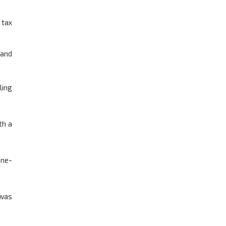
 tax
 and
ling
th a
one-
 was