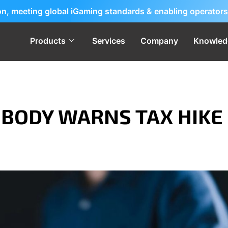
ion, meeting global iGaming standards & enabling operators
Products
Services
Company
Knowled
 BODY WARNS TAX HIKE