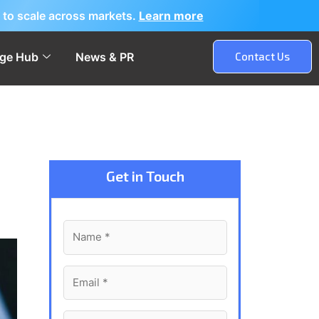
 to scale across markets.
Learn more
ge Hub
News & PR
Contact Us
Get in Touch