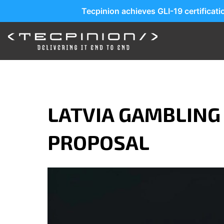
Tecpinion achieves GLI-19 certificat
LATVIA GAMBLING
PROPOSAL