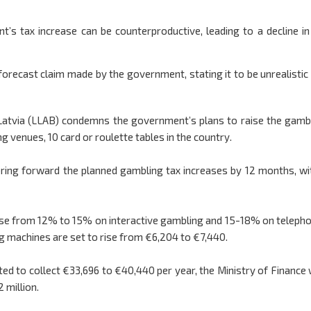
’s tax increase can be counterproductive, leading to a decline in
orecast claim made by the government, stating it to be unrealistic
Latvia (LLAB) condemns the government’s plans to raise the gamb
g venues, 10 card or roulette tables in the country.
 bring forward the planned gambling tax increases by 12 months, wi
rease from 12% to 15% on interactive gambling and 15-18% on teleph
g machines are set to rise from €6,204 to €7,440.
ted to collect €33,696 to €40,440 per year, the Ministry of Finance
2 million.