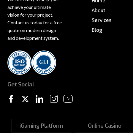
Home
achieve your ultimate
About
vision for your project.
Services
Contact us today for a free
Blog
quote on modern design
and development system.
News & PR
Sitemap
Get Social
iGaming Platform
Online Casino