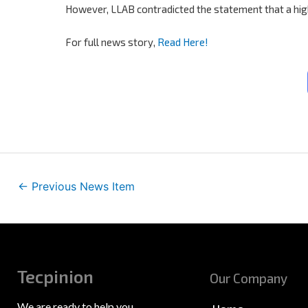
However, LLAB contradicted the statement that a higher 
For full news story,
Read Here!
←
Previous News Item
Tecpinion
Our Company
We are ready to help you