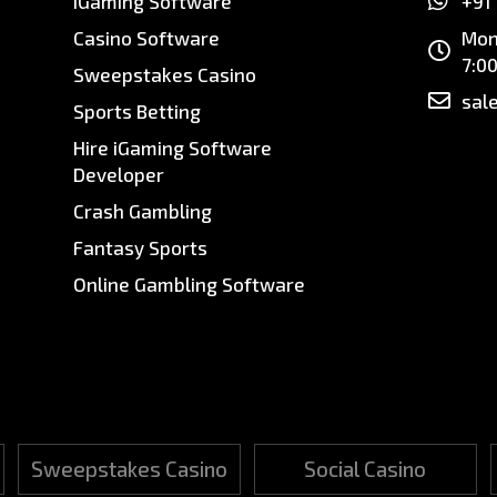
iGaming Software
+91
Casino Software
Mon
7:0
Sweepstakes Casino
sal
Sports Betting
Hire iGaming Software
Developer
Crash Gambling
Fantasy Sports
Online Gambling Software
Sweepstakes Casino
Social Casino