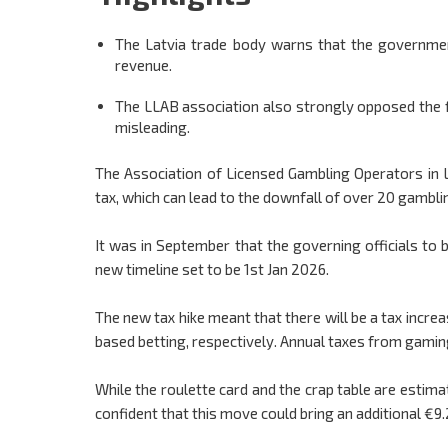
The Latvia trade body warns that the government
revenue.
The LLAB association also strongly opposed the f
misleading.
The Association of Licensed Gambling Operators in 
tax, which can lead to the downfall of over 20 gamblin
It was in September that the governing officials to
new timeline set to be 1st Jan 2026.
The new tax hike meant that there will be a tax inc
based betting, respectively. Annual taxes from gamin
While the roulette card and the crap table are estima
confident that this move could bring an additional €9.