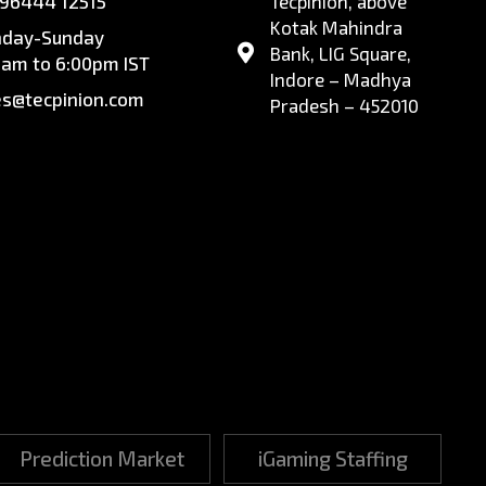
 96444 12515
Tecpinion, above
Kotak Mahindra
day-Sunday
Bank, LIG Square,
0am to 6:00pm IST
Indore – Madhya
es@tecpinion.com
Pradesh – 452010
Prediction Market
iGaming Staffing