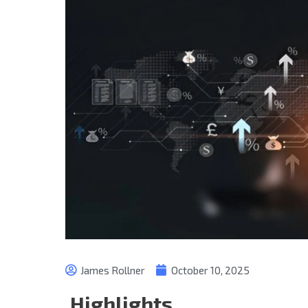
James Rollner
October 10, 2025
Highlights