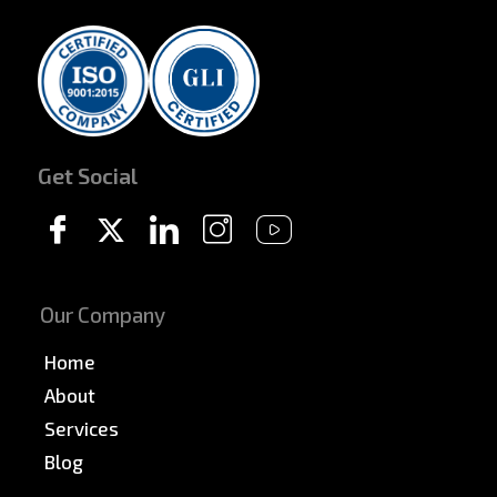
Get Social
Our Company
Home
About
Services
Blog
News & PR