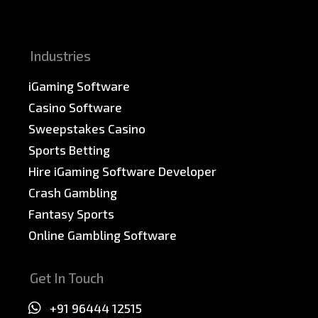
Sitemap
Industries
iGaming Software
Casino Software
Sweepstakes Casino
Sports Betting
Hire iGaming Software Developer
Crash Gambling
Fantasy Sports
Online Gambling Software
Get In Touch
+91 96444 12515