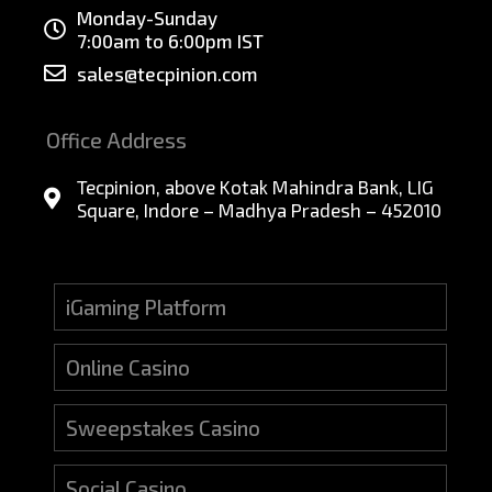
Monday-Sunday
7:00am to 6:00pm IST
sales@tecpinion.com
Office Address
Tecpinion, above Kotak Mahindra Bank, LIG
Square, Indore – Madhya Pradesh – 452010
iGaming Platform
Online Casino
Sweepstakes Casino
Social Casino