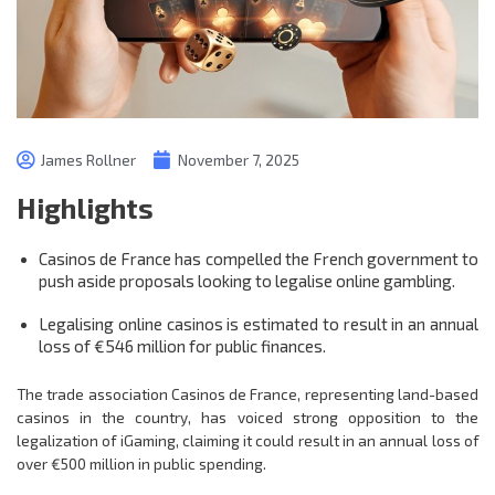
James Rollner
November 7, 2025
Highlights
Casinos de France has compelled the French government to
push aside proposals looking to legalise online gambling.
Legalising online casinos is estimated to result in an annual
loss of €546 million for public finances.
The trade association Casinos de France, representing land-based
casinos in the country, has voiced strong opposition to the
legalization of iGaming, claiming it could result in an annual loss of
over €500 million in public spending.