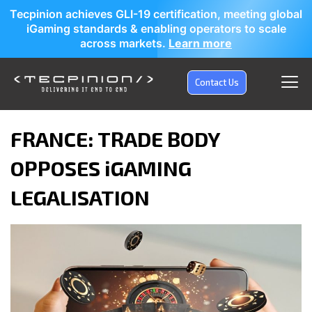
Tecpinion achieves GLI-19 certification, meeting global
iGaming standards & enabling operators to scale
across markets.
Learn more
Contact Us
FRANCE: TRADE BODY
OPPOSES iGAMING
LEGALISATION