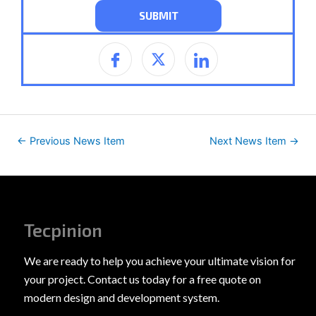
←
Previous News Item
Next News Item
→
Tecpinion
We are ready to help you achieve your ultimate vision for
your project. Contact us today for a free quote on
modern design and development system.