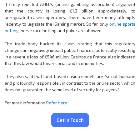
It firmly rejected AFJEL’s (online gambling association) argument
that the country is losing €1.2 billion, approximately, to
unregulated casino operators. There have been many attempts
recently to legislate the iGaming market. So far, only
online sports
betting
, horse race betting and poker are allowed.
The trade body backed its claim, stating that this regulatory
change can negatively impact public finances, potentially resulting
in a revenue loss of €546 million. Casinos de France also indicated
that this law would lower social and economic ties.
They also said that land-based casino models are “social, humane
and profoundly responsible”, in contrast to the online sector, which
does not guarantee the same level of security for players.”
For more information
Refer Here !
Get In Touch