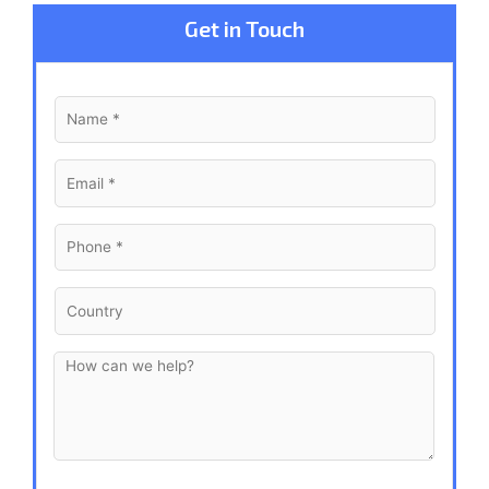
Get in Touch