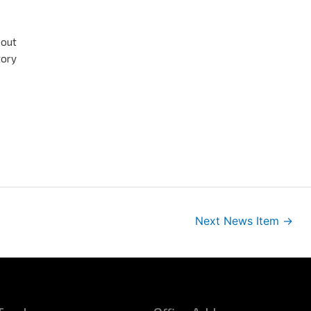
bout
tory
Next News Item
→