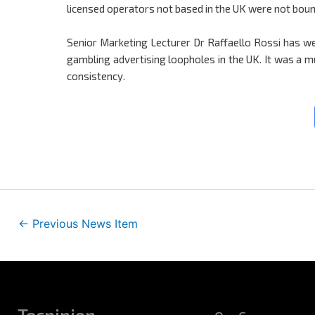
licensed operators not based in the UK were not bou
Senior Marketing Lecturer Dr Raffaello Rossi has we
gambling advertising loopholes in the UK. It was a
consistency.
←
Previous News Item