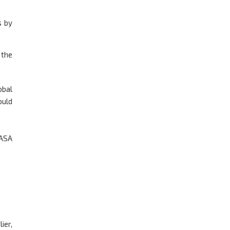
s by
 the
obal
ould
 ASA
ier,