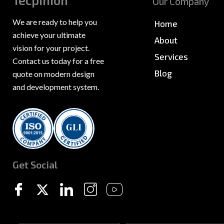
Tecpinion
Our Company
We are ready to help you
Home
achieve your ultimate
About
vision for your project.
Services
Contact us today for a free
Blog
quote on modern design
and development system.
News & PR
Sitemap
Get Social