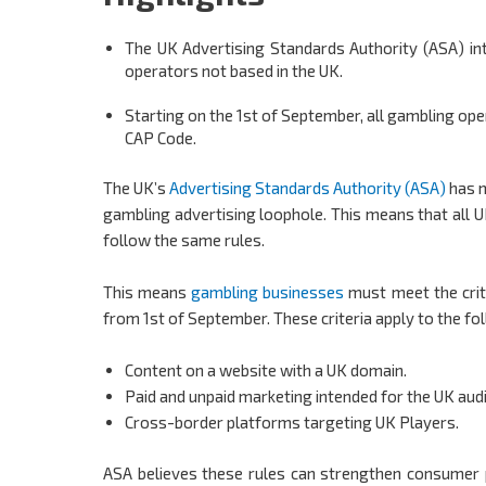
The UK Advertising Standards Authority (ASA) in
operators not based in the UK.
Starting on the 1st of September, all gambling op
CAP Code.
The UK’s
Advertising Standards Authority (ASA)
has m
gambling advertising loophole. This means that all U
follow the same rules.
This means
gambling businesses
must meet the crit
from 1st of September. These criteria apply to the fo
Content on a website with a UK domain.
Paid and unpaid marketing intended for the UK aud
Cross-border platforms targeting UK Players.
ASA believes these rules can strengthen consumer p