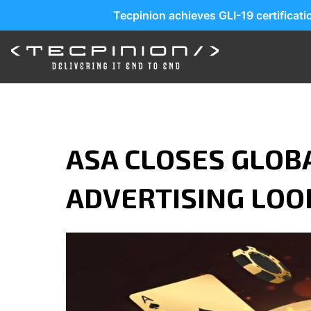
Tecpinion achieves GLI-19 certificat
ASA CLOSES GLOB
ADVERTISING LO