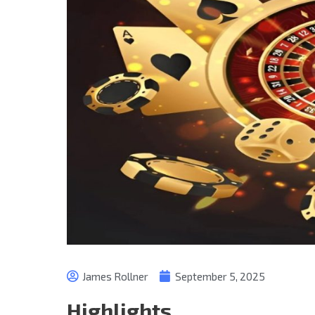
James Rollner
September 5, 2025
Highlights