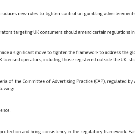
troduces new rules to tighten control on gambling advertisement
erators targeting UK consumers should amend certain regulations in
ade a significant move to tighten the framework to address the gl
K licensed operators, including those registered outside the UK, sh
eria of the Committee of Advertising Practice (CAP), regulated by
llowing:
ience.
rotection and bring consistency in the regulatory framework. Earl