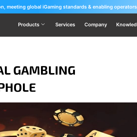
ion, meeting global iGaming standards & enabling operators
Products
Services
Company
Knowled
AL GAMBLING
OPHOLE