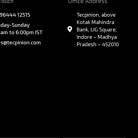
 Touch
Office Address
 96444 12515
Tecpinion, above
Kotak Mahindra
day-Sunday
Bank, LIG Square,
0am to 6:00pm IST
Indore – Madhya
es@tecpinion.com
Pradesh – 452010