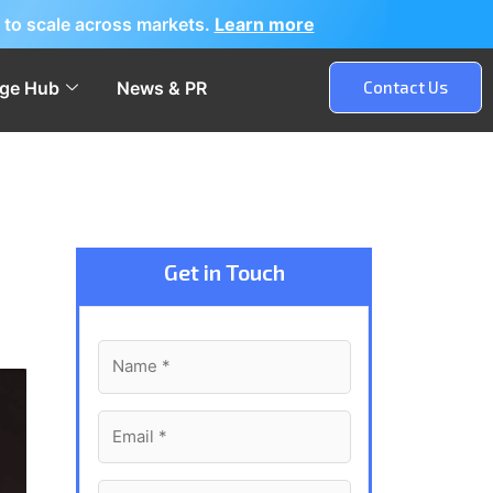
 to scale across markets.
Learn more
ge Hub
News & PR
Contact Us
Get in Touch