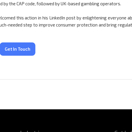
nd by the CAP code, followed by UK-based gambling operators.
lcomed this action in his LinkedIn post by enlightening everyone a
 much-needed step to improve consumer protection and bring regula
Get In Touch