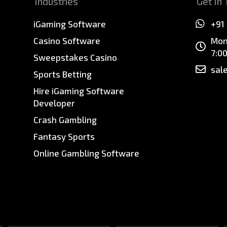
Industries
Get In
iGaming Software
+91
Casino Software
Mon
7:0
Sweepstakes Casino
sal
Sports Betting
Hire iGaming Software
Developer
Crash Gambling
Fantasy Sports
Online Gambling Software