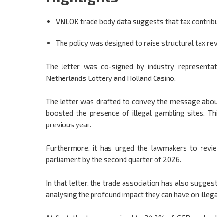
VNLOK trade body data suggests that tax contribu
The policy was designed to raise structural tax reve
The letter was co-signed by industry representat
Netherlands Lottery and Holland Casino.
The letter was drafted to convey the message abou
boosted the presence of illegal gambling sites. Th
previous year.
Furthermore, it has urged the lawmakers to revie
parliament by the second quarter of 2026.
In that letter, the trade association has also sugges
analysing the profound impact they can have on illega