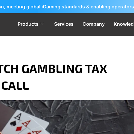
ion, meeting global iGaming standards & enabling operators
Products
Services
Company
Knowled
TCH GAMBLING TAX
 CALL