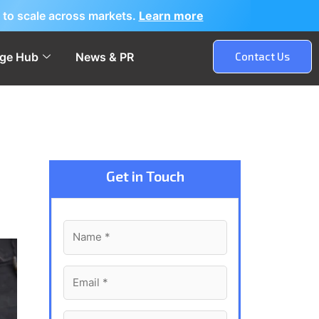
 to scale across markets.
Learn more
ge Hub
News & PR
Contact Us
Get in Touch