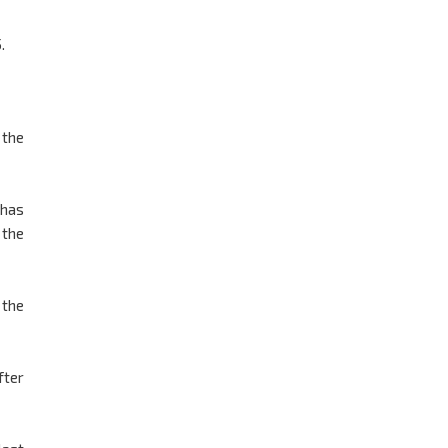
.
 the
 has
 the
 the
fter