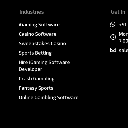
Industries
Get In
iGaming Software
+91
Casino Software
Mon
7:0
Sweepstakes Casino
sal
Sports Betting
Hire iGaming Software
Developer
Crash Gambling
Fantasy Sports
Online Gambling Software