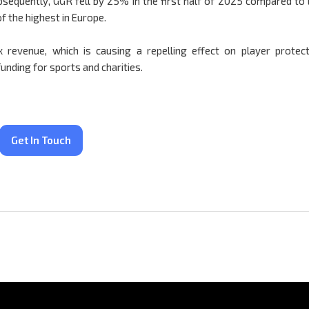
bsequently, GGR fell by 25% in the first half of 2025 compared to 
f the highest in Europe.
 revenue, which is causing a repelling effect on player protect
unding for sports and charities.
Get In Touch