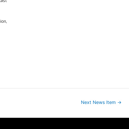
last
ion,
Next News Item
→