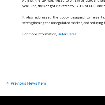
At first, the tax was raised to 34.2% of GGR, and su
year. And, then ot got elevated to 37.8% of GGR, one o
It also addressed the policy designed to raise tax
strengthening the unregulated market, and reducing f
For more information,
Refer Here!
←
Previous News Item