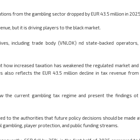
tions from the gambling sector dropped by EUR 43.5 million in 2025
nue, but it is driving players to the black market.
ives, including trade body (VNLOK) nd state-backed operators,
t how increased taxation has weakened the regulated market and
is also reflects the EUR 43.5 million decline in tax revenue from
w the current gambling tax regime and present the findings ot
ted to the authorities that future policy decisions should be made a
l gambling, player protection, and public funding streams.