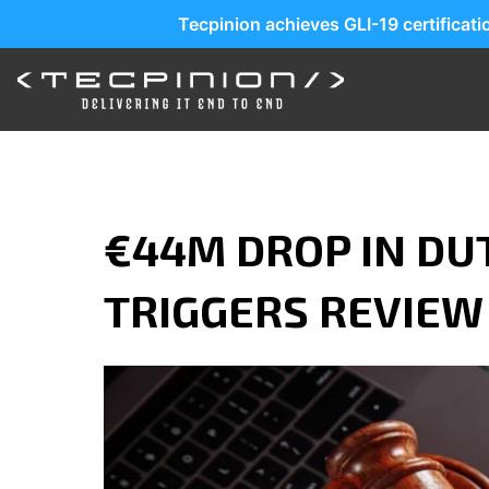
Tecpinion achieves GLI-19 certificat
€44M DROP IN DU
TRIGGERS REVIEW