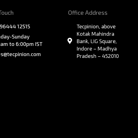
 Touch
Office Address
 96444 12515
Tecpinion, above
Kotak Mahindra
day-Sunday
Bank, LIG Square,
0am to 6:00pm IST
Indore – Madhya
es@tecpinion.com
Pradesh – 452010