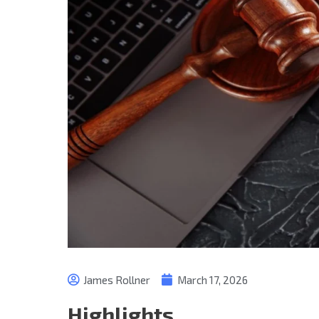
James Rollner
March 17, 2026
Highlights