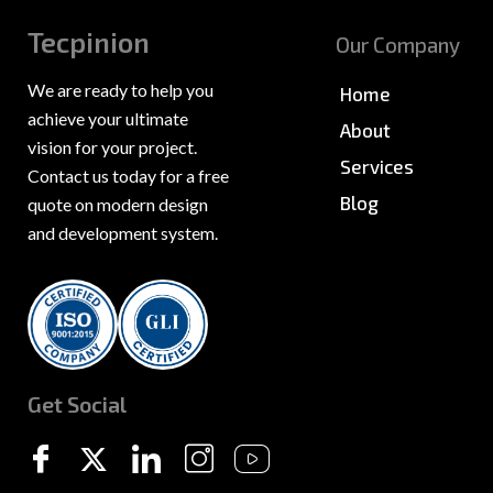
Tecpinion
Our Company
We are ready to help you
Home
achieve your ultimate
About
vision for your project.
Services
Contact us today for a free
Blog
quote on modern design
and development system.
News & PR
Sitemap
Get Social