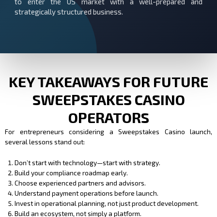
to enter the US market with a well-prepared and
strategically structured business.
KEY TAKEAWAYS FOR FUTURE
SWEEPSTAKES CASINO
OPERATORS
For entrepreneurs considering a Sweepstakes Casino launch,
several lessons stand out:
Don’t start with technology—start with strategy.
Build your compliance roadmap early.
Choose experienced partners and advisors.
Understand payment operations before launch.
Invest in operational planning, not just product development.
Build an ecosystem, not simply a platform.