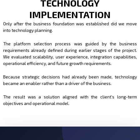
TECHNOLOGY
IMPLEMENTATION
Only after the business foundation was established did we move
into technology planning.
The platform selection process was guided by the business
requirements already defined during earlier stages of the project.
We evaluated scalability, user experience, integration capabilities,
operational efficiency, and future growth requirements.
Because strategic decisions had already been made, technology
became an enabler rather than a driver of the business.
The result was a solution aligned with the client’s long-term
objectives and operational model.