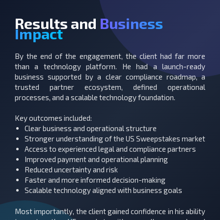
Results and
Business
Impact
By the end of the engagement, the client had far more
than a technology platform.
He had a launch-ready
business supported by a clear compliance roadmap, a
trusted partner ecosystem, defined operational
processes, and a scalable technology foundation.
Key outcomes included:
Clear business and operational structure
Stronger understanding of the US Sweepstakes market
Access to experienced legal and compliance partners
Improved payment and operational planning
Reduced uncertainty and risk
Faster and more informed decision-making
Scalable technology aligned with business goals
Most importantly, the client gained confidence in his ability