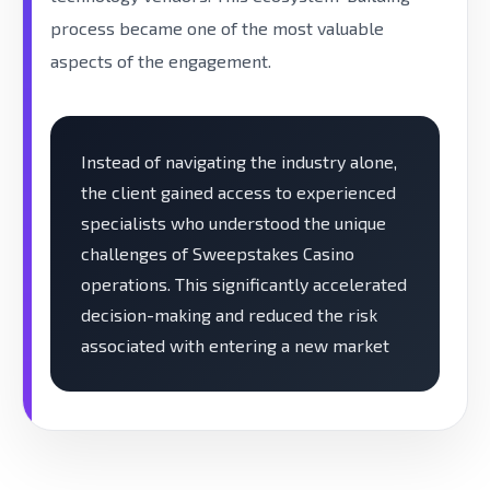
process became one of the most valuable
aspects of the engagement.
Instead of navigating the industry alone,
the client gained access to experienced
specialists who understood the unique
challenges of Sweepstakes Casino
operations. This significantly accelerated
decision-making and reduced the risk
associated with entering a new market