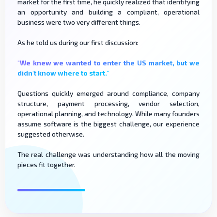
market for the first time, he quickly realized that identifying
an opportunity and building a compliant, operational
business were two very different things.
As he told us during our first discussion:
"We knew we wanted to enter the US market, but we
didn't know where to start."
Questions quickly emerged around compliance, company
structure, payment processing, vendor selection,
operational planning, and technology. While many founders
assume software is the biggest challenge, our experience
suggested otherwise.
The real challenge was understanding how all the moving
pieces fit together.