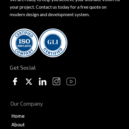
your project. Contact us today for a free quote on
modern design and development system.
Get Social
Our Company
Home
About