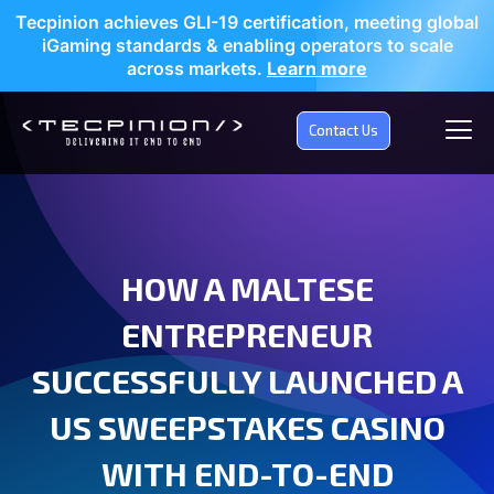
Tecpinion achieves GLI-19 certification, meeting global
iGaming standards & enabling operators to scale
across markets.
Learn more
Contact Us
HOW A MALTESE
ENTREPRENEUR
SUCCESSFULLY LAUNCHED A
US SWEEPSTAKES CASINO
WITH END-TO-END