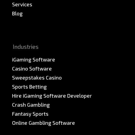
Services
Blog
News & PR
Sitemap
Industries
iGaming Software
Casino Software
Sweepstakes Casino
Sports Betting
Hire iGaming Software Developer
Crash Gambling
Fantasy Sports
Online Gambling Software