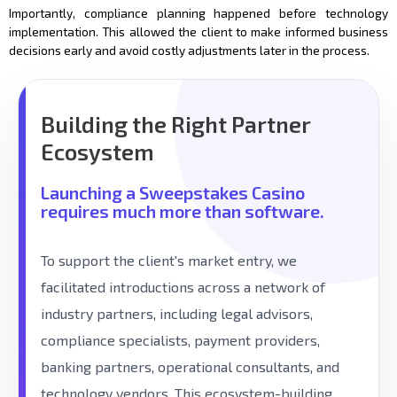
Importantly, compliance planning happened before technology
implementation. This allowed the client to make informed business
decisions early and avoid costly adjustments later in the process.
Building the Right Partner
Ecosystem
Launching a Sweepstakes Casino
requires much more than software.
To support the client's market entry, we
facilitated introductions across a network of
industry partners, including legal advisors,
compliance specialists, payment providers,
banking partners, operational consultants, and
technology vendors. This ecosystem-building