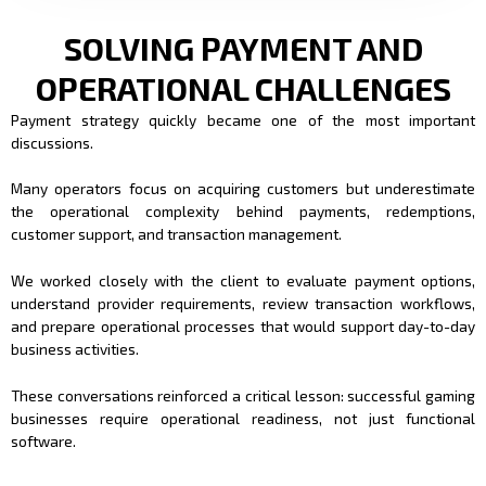
SOLVING PAYMENT AND
OPERATIONAL CHALLENGES
Payment strategy quickly became one of the most important
discussions.
Many operators focus on acquiring customers but underestimate
the operational complexity behind payments, redemptions,
customer support, and transaction management.
We worked closely with the client to evaluate payment options,
understand provider requirements, review transaction workflows,
and prepare operational processes that would support day-to-day
business activities.
These conversations reinforced a critical lesson: successful gaming
businesses require operational readiness, not just functional
software.