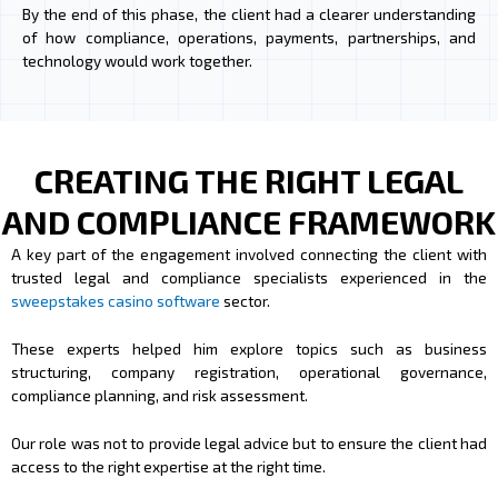
By the end of this phase, the client had a clearer understanding
of how compliance, operations, payments, partnerships, and
technology would work together.
CREATING THE RIGHT LEGAL
AND COMPLIANCE FRAMEWORK
A key part of the engagement involved connecting the client with
trusted legal and compliance specialists experienced in the
sweepstakes casino software
sector.
These experts helped him explore topics such as business
structuring, company registration, operational governance,
compliance planning, and risk assessment.
Our role was not to provide legal advice but to ensure the client had
access to the right expertise at the right time.