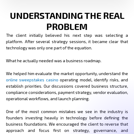
UNDERSTANDING THE REAL
PROBLEM
The client initially believed his next step was selecting a
platform. After several strategy sessions, it became clear that
technology was only one part of the equation.
What he actually needed was a business roadmap.
We helped him evaluate the market opportunity, understand the
online sweepstakes casino
operating model, identify risks, and
establish priorities. Our discussions covered business structure,
compliance considerations, payment strategy, vendor evaluation,
operational workflows, and launch planning.
One of the most common mistakes we see in the industry is
founders investing heavily in technology before defining the
business foundations. We encouraged the client to reverse that
approach and focus first on strategy, governance, and