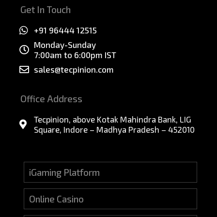
Get In Touch
+91 96444 12515
Monday-Sunday
7:00am to 6:00pm IST
sales@tecpinion.com
Office Address
Tecpinion, above Kotak Mahindra Bank, LIG
Square, Indore – Madhya Pradesh – 452010
iGaming Platform
Online Casino