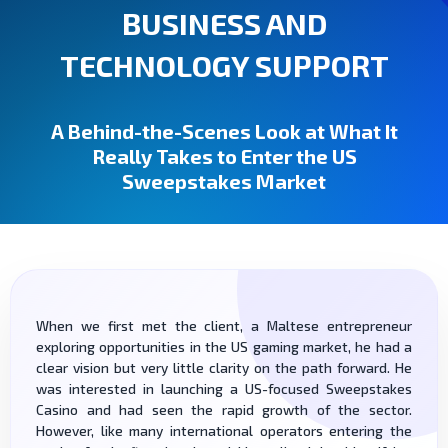
BUSINESS AND
TECHNOLOGY SUPPORT
A Behind-the-Scenes Look at What It
Really Takes to Enter the US
Sweepstakes Market
When we first met the client, a Maltese entrepreneur
exploring opportunities in the US gaming market, he had a
clear vision but very little clarity on the path forward. He
was interested in launching a US-focused Sweepstakes
Casino and had seen the rapid growth of the sector.
However, like many international operators entering the