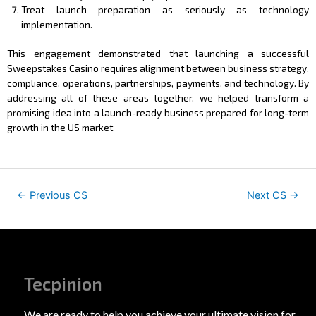
Treat launch preparation as seriously as technology
implementation.
This engagement demonstrated that launching a successful
Sweepstakes Casino requires alignment between business strategy,
compliance, operations, partnerships, payments, and technology. By
addressing all of these areas together, we helped transform a
promising idea into a launch-ready business prepared for long-term
growth in the US market.
←
Previous CS
Next CS
→
Tecpinion
We are ready to help you achieve your ultimate vision for