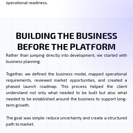
operational readiness.
BUILDING THE BUSINESS
BEFORE THE PLATFORM
Rather than jumping directly into development, we started with
business planning.
Together, we defined the business model, mapped operational
requirements, reviewed market opportunities, and created a
phased launch roadmap. This process helped the client
understand not only what needed to be built but also what
needed to be established around the business to support long-
term growth.
The goal was simple: reduce uncertainty and create a structured
path to market.