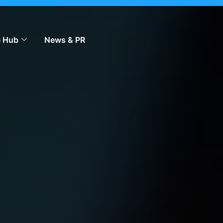
 to scale across markets.
Learn more
 Hub
News & PR
Contact Us
EN