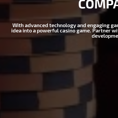
COMP
With advanced technology and engaging gam
idea into a powerful casino game. Partner wi
developme