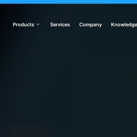
ion, meeting global iGaming standards & enabling operators
Products
Services
Company
Knowledge