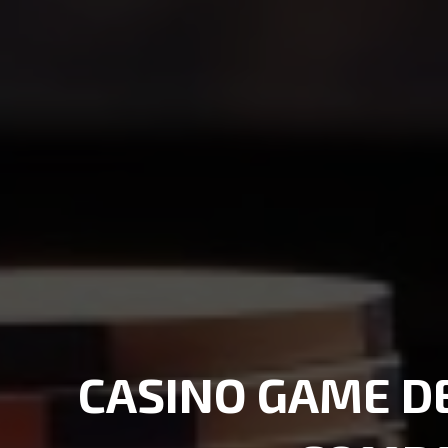
CASINO GAME 