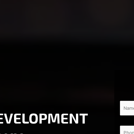
DEVELOPMENT