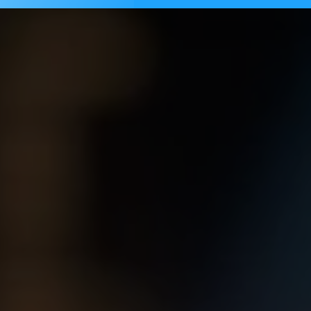
Tecpinion achieves GLI-19 certificat