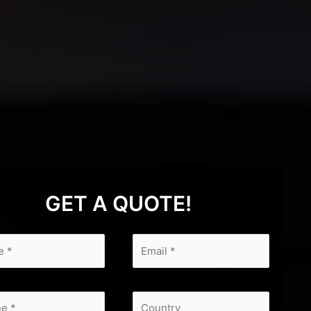
GET A QUOTE!