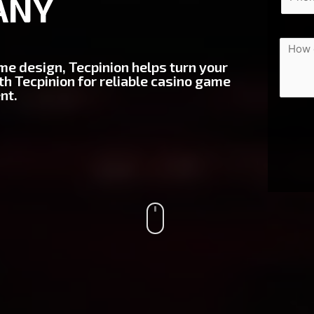
ANY
e design, Tecpinion helps turn your
th Tecpinion for reliable casino game
nt.