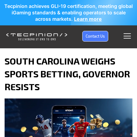
Tecpinion achieves GLI-19 certification, meeting global
iGaming standards & enabling operators to scale
across markets.
Learn more
Contact Us
SOUTH CAROLINA WEIGHS
SPORTS BETTING, GOVERNOR
RESISTS