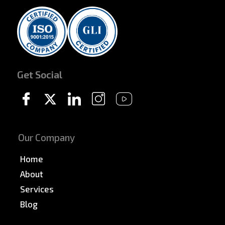
Get Social
Our Company
Home
About
Services
Blog
News & PR