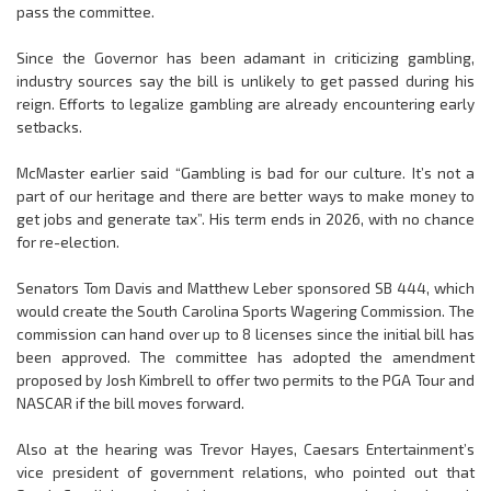
pass the committee.
Since the Governor has been adamant in criticizing gambling,
industry sources say the bill is unlikely to get passed during his
reign. Efforts to legalize gambling are already encountering early
setbacks.
McMaster earlier said “Gambling is bad for our culture. It’s not a
part of our heritage and there are better ways to make money to
get jobs and generate tax”. His term ends in 2026, with no chance
for re-election.
Senators Tom Davis and Matthew Leber sponsored SB 444, which
would create the South Carolina Sports Wagering Commission. The
commission can hand over up to 8 licenses since the initial bill has
been approved. The committee has adopted the amendment
proposed by Josh Kimbrell to offer two permits to the PGA Tour and
NASCAR if the bill moves forward.
Also at the hearing was Trevor Hayes, Caesars Entertainment’s
vice president of government relations, who pointed out that