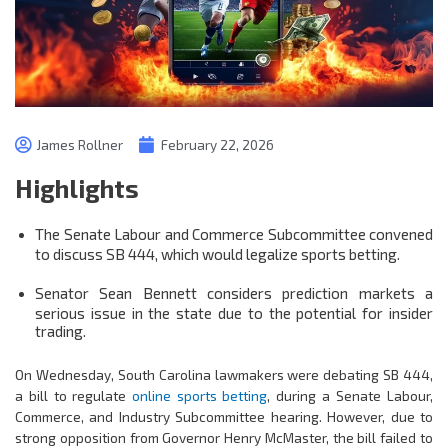
James Rollner
February 22, 2026
Highlights
The Senate Labour and Commerce Subcommittee convened
to discuss SB 444, which would legalize sports betting.
Senator Sean Bennett considers prediction markets a
serious issue in the state due to the potential for insider
trading.
On Wednesday, South Carolina lawmakers were debating SB 444,
a bill to regulate
online sports betting
, during a Senate Labour,
Commerce, and Industry Subcommittee hearing. However, due to
strong opposition from Governor Henry McMaster, the bill failed to