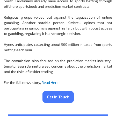
South Carolinians already have access to sports betting through
offshore sportsbook and prediction market contracts.
Religious groups voiced out against the legalization of online
gambling. Another notable person, Kimbrell, opines that not
participating in gambling is against his faith, but with robust access
to gambling, regulating it is a strategic decision.
Hynes anticipates collecting about $60 million in taxes from sports
betting each year.
The commission also focused on the prediction market industry.
Senator Sean Bennett raised concerns about the prediction market
and the risks of insider trading.
For the full news story,
Read Here!
Get In Touch