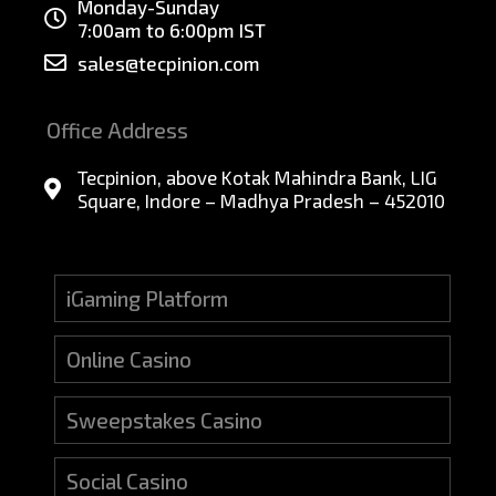
Monday-Sunday
7:00am to 6:00pm IST
sales@tecpinion.com
Office Address
Tecpinion, above Kotak Mahindra Bank, LIG
Square, Indore – Madhya Pradesh – 452010
iGaming Platform
Online Casino
Sweepstakes Casino
Social Casino