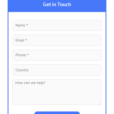
Get in Touch