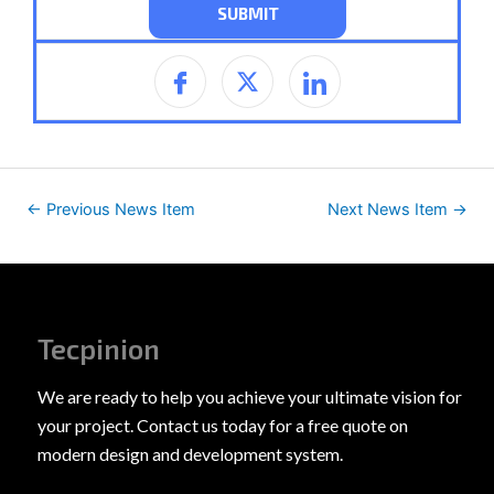
←
Previous News Item
Next News Item
→
Tecpinion
We are ready to help you achieve your ultimate vision for
your project. Contact us today for a free quote on
modern design and development system.