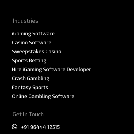
Sitemap
Industries
iGaming Software
Casino Software
Sweepstakes Casino
Sports Betting
Hire iGaming Software Developer
Crash Gambling
Fantasy Sports
Online Gambling Software
Get In Touch
+91 96444 12515