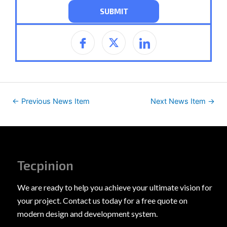
←
Previous News Item
Next News Item
→
Tecpinion
We are ready to help you achieve your ultimate vision for
your project. Contact us today for a free quote on
modern design and development system.