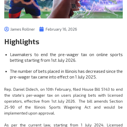
James Rollner
February 16, 2026
Highlights
Lawmakers to end the pre-wager tax on online sports
betting starting from 1st July 2026.
The number of bets placed in Illinois has decreased since the
pre-wager tax came into effect on 1 July 2025.
Rep. Daniel Didech, on 10th February, filed House Bill 5143 to end
the state’s per-wager tax on users placing bets with licensed
operators, effective from 1st July 2026. The bill amends Section
25-90 of the Illinois Sports Wagering Act and would be
implemented upon approval.
As per the current law, starting from
1 July 2024.
Licensed