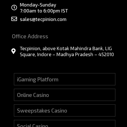
Monday-Sunday
7:00am to 6:00pm IST
sales@tecpinion.com
Office Address
Tecpinion, above Kotak Mahindra Bank, LIG
Square, Indore – Madhya Pradesh – 452010
iGaming Platform
Online Casino
Sweepstakes Casino
Social Casino