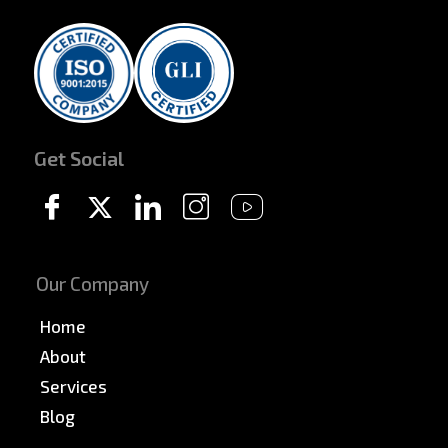
Get Social
Our Company
Home
About
Services
Blog
News & PR