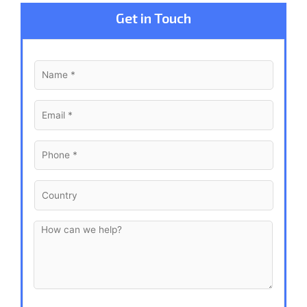
Get in Touch