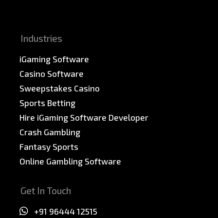
Sitemap
Industries
iGaming Software
Casino Software
Sweepstakes Casino
Sports Betting
Hire iGaming Software Developer
Crash Gambling
Fantasy Sports
Online Gambling Software
Get In Touch
+91 96444 12515