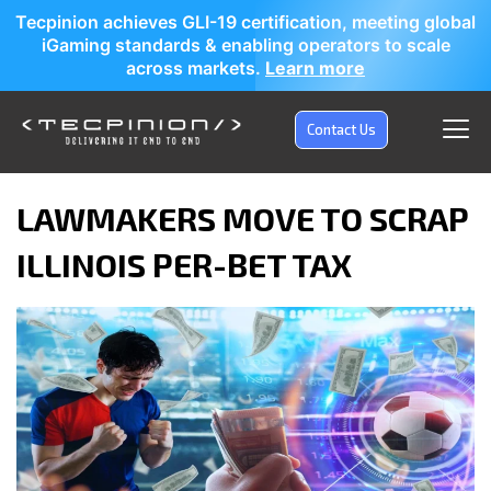
Tecpinion achieves GLI-19 certification, meeting global
iGaming standards & enabling operators to scale
across markets.
Learn more
Contact Us
LAWMAKERS MOVE TO SCRAP
ILLINOIS PER-BET TAX