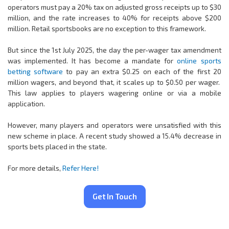
operators must pay a 20% tax on adjusted gross receipts up to $30
million, and the rate increases to 40% for receipts above $200
million. Retail sportsbooks are no exception to this framework.
But since the 1st July 2025, the day the per-wager tax amendment
was implemented. It has become a mandate for
online sports
betting software
to pay an extra $0.25 on each of the first 20
million wagers, and beyond that, it scales up to $0.50 per wager.
This law applies to players wagering online or via a mobile
application.
However, many players and operators were unsatisfied with this
new scheme in place. A recent study showed a 15.4% decrease in
sports bets placed in the state.
For more details,
Refer Here!
Get In Touch