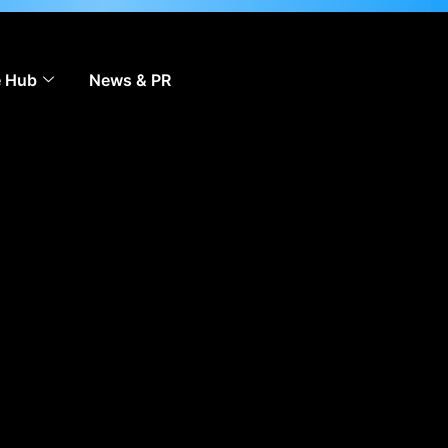
 to scale across markets.
Learn more
 Hub
News & PR
Contact Us
EN