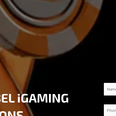
BEL iGAMING
IONS