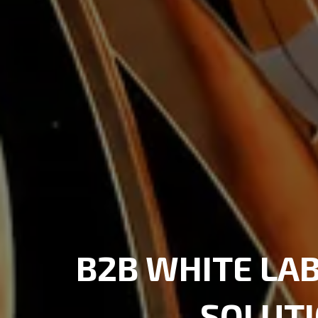
B2B WHITE LA
SOLUT