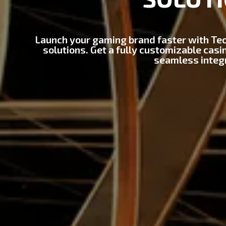
Launch your gaming brand faster with Tec
solutions. Get a fully customizable cas
seamless integ