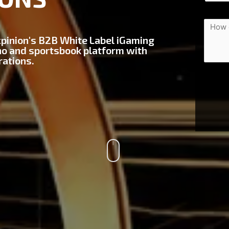
pinion's B2B White Label iGaming
ino and sportsbook platform with
rations.