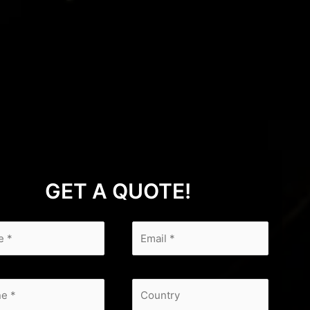
GET A QUOTE!