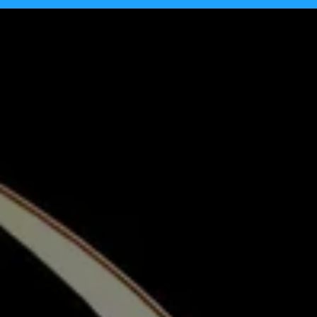
Tecpinion achieves GLI-19 certificat