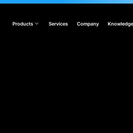
ion, meeting global iGaming standards & enabling operators
Products
Services
Company
Knowledge