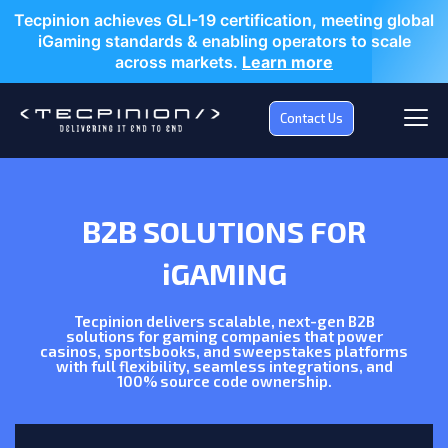
Tecpinion achieves GLI-19 certification, meeting global
iGaming standards & enabling operators to scale
across markets.
Learn more
Contact Us
B2B SOLUTIONS FOR
iGAMING
Tecpinion delivers scalable, next-gen B2B
solutions for gaming companies that power
casinos, sportsbooks, and sweepstakes platforms
with full flexibility, seamless integrations, and
100% source code ownership.