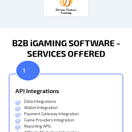
B2B iGAMING SOFTWARE -
SERVICES OFFERED
1
API Integrations
Data Integrations
Wallet Integration
Payment Gateway Integration
Game Providers Integration
Reporting APIs