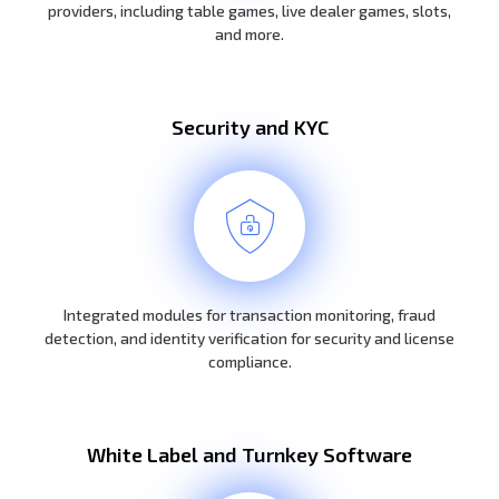
providers, including table games, live dealer games, slots,
and more.
Security and KYC
Integrated modules for transaction monitoring, fraud
detection, and identity verification for security and license
compliance.
White Label and Turnkey Software