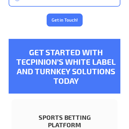
Get in Touch!
GET STARTED WITH
TECPINION’S WHITE LABEL
AND TURNKEY SOLUTIONS
TODAY
SPORTS BETTING
PLATFORM
Fully Licenced
No technical knowledge needed