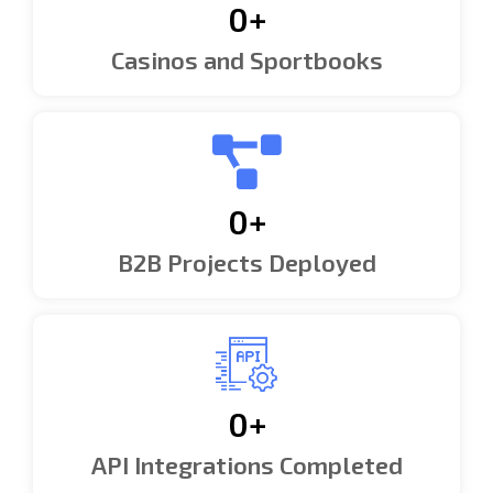
0
+
Casinos and Sportbooks
0
+
B2B Projects Deployed
0
+
API Integrations Completed