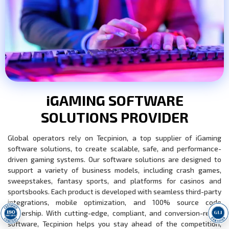
iGAMING SOFTWARE
SOLUTIONS PROVIDER
Global operators rely on Tecpinion, a top supplier of iGaming
software solutions, to create scalable, safe, and performance-
driven gaming systems. Our software solutions are designed to
support a variety of business models, including crash games,
sweepstakes, fantasy sports, and platforms for casinos and
sportsbooks. Each product is developed with seamless third-party
integrations, mobile optimization, and 100% source code
ownership. With cutting-edge, compliant, and conversion-ready
software, Tecpinion helps you stay ahead of the competition,