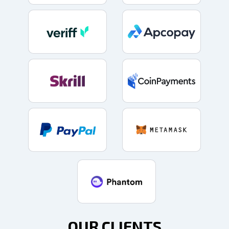
OUR CLIENTS