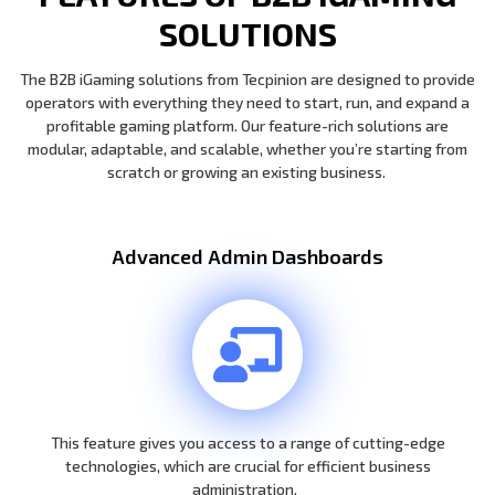
Various Games
SOLUTIONS
The B2B iGaming solutions from Tecpinion are designed to provide
operators with everything they need to start, run, and expand a
profitable gaming platform. Our feature-rich solutions are
modular, adaptable, and scalable, whether you’re starting from
scratch or growing an existing business.
Advanced Admin Dashboards
This feature gives you access to a range of cutting-edge
technologies, which are crucial for efficient business
administration.