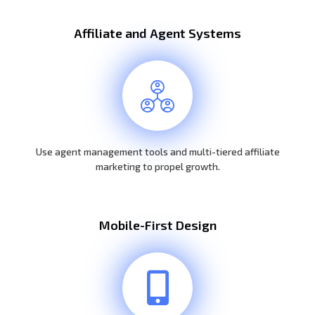
Affiliate and Agent Systems
Use agent management tools and multi-tiered affiliate
marketing to propel growth.
Mobile-First Design