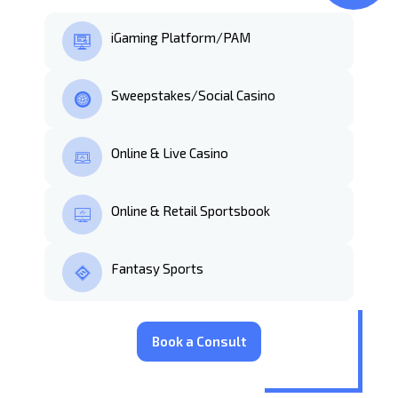
iGaming Platform/PAM
Sweepstakes/Social Casino
Online & Live Casino
Online & Retail Sportsbook
Fantasy Sports
Book a Consult