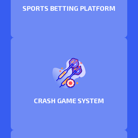
SPORTS BETTING PLATFORM
80+ international sports
Options for live, retail, and betting
Anti-fraud
4k+ Betting Markets
Agent Management Tools
CRASH GAME SYSTEM