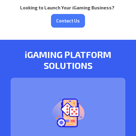
Looking to Launch Your iGaming Business?
Contact Us
iGAMING PLATFORM
SOLUTIONS