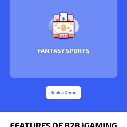
Certified RNG and provably fair
Manual betting options
Auto Cashout
Multi-currency wallet
FANTASY SPORTS
Book a Demo
15+ international sports
Many draft formats
Engagement tools
FEATURES OF B2B iGAMING
Real-time scoring