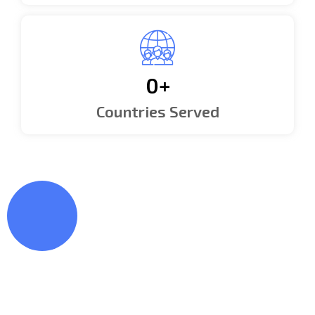
0
+
Countries Served