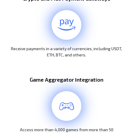
Receive payments in a variety of currencies, including USDT,
ETH, BTC, and others.
Game Aggregator Integration
Access more than 4,000 games from more than 50