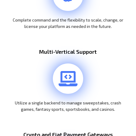
Complete command and the flexibility to scale, change, or
license your platform as needed in the future.
Multi-Vertical Support
Utilize a single backend to manage sweepstakes, crash
games, fantasy sports, sportsbooks, and casinos.
Crypto and Fiat Payment Gateways