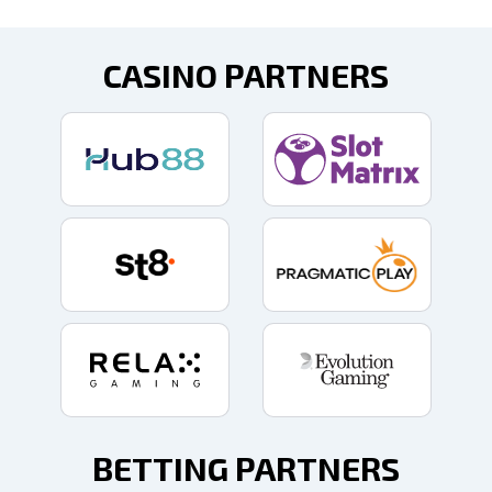
CASINO PARTNERS
BETTING PARTNERS