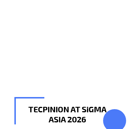
TECPINION AT SiGMA
ASIA 2026