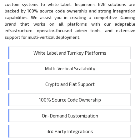
custom systems to white-label, Tecpinion’s B2B solutions are
backed by 100% source code ownership and strong integration
capabilities. We assist you in creating a competitive iGaming
brand that works on all platforms with our adaptable
infrastructure, operator-focused admin tools, and extensive
support for multi-vertical deployment.
White Label and Turnkey Platforms
Multi-Vertical Scalability
Crypto and Fiat Support
100% Source Code Ownership
On-Demand Customization
3rd Party Integrations