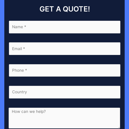
GET A QUOTE!