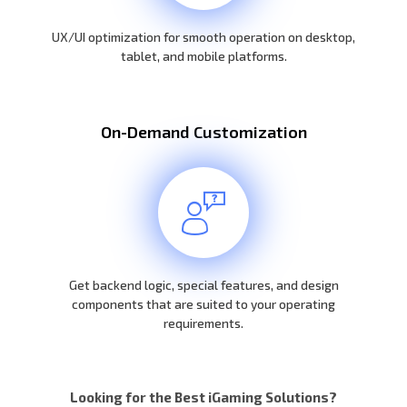
UX/UI optimization for smooth operation on desktop,
tablet, and mobile platforms.
On-Demand Customization
Get backend logic, special features, and design
components that are suited to your operating
requirements.
Looking for the Best iGaming Solutions?