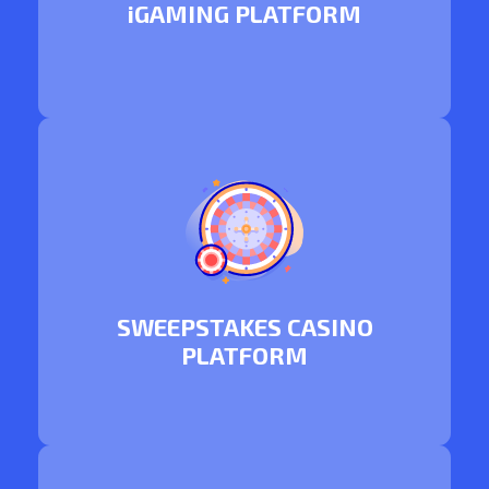
iGAMING PLATFORM
Administrative tools like CRM, CMS, and
PAM
3rd party integrations
In-house game libraries
Real-time analytics
Bonus builder and promotion
Gamified gameplay
SWEEPSTAKES CASINO
100% scalable
PLATFORM
Brand-adaptable