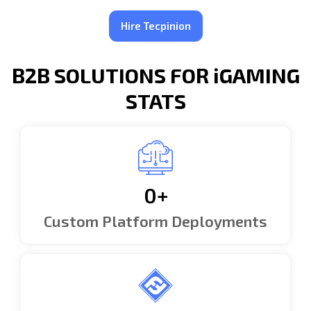
Hire Tecpinion
B2B SOLUTIONS FOR iGAMING
STATS
0
+
Custom Platform Deployments