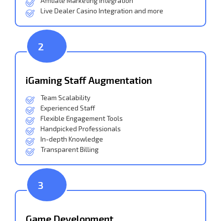
Affiliate Marketing Integration
Live Dealer Casino Integration and more
2
iGaming Staff Augmentation
Team Scalability
Experienced Staff
Flexible Engagement Tools
Handpicked Professionals
In-depth Knowledge
Transparent Billing
3
Game Development