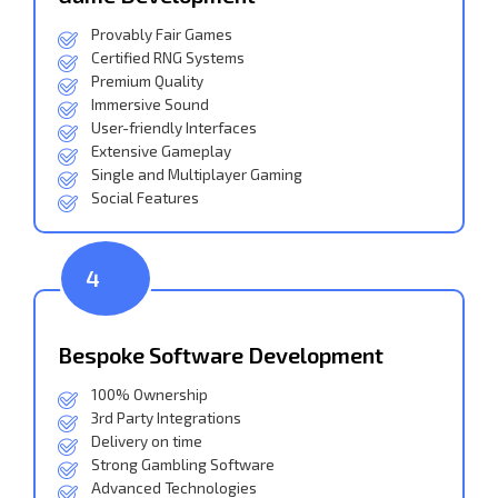
Provably Fair Games
Certified RNG Systems
Premium Quality
Immersive Sound
User-friendly Interfaces
Extensive Gameplay
Single and Multiplayer Gaming
Social Features
4
Bespoke Software Development
100% Ownership
3rd Party Integrations
Delivery on time
Strong Gambling Software
Advanced Technologies