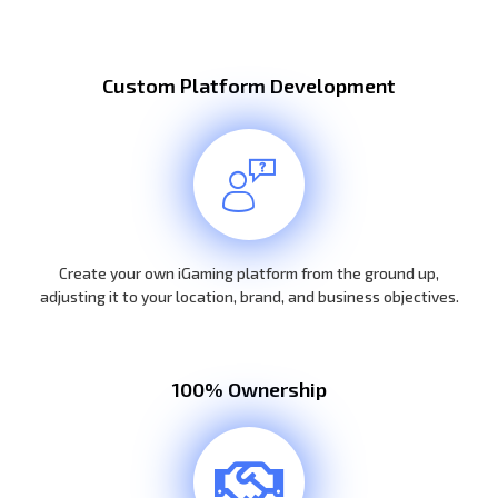
Custom Platform Development
Create your own iGaming platform from the ground up,
adjusting it to your location, brand, and business objectives.
100% Ownership