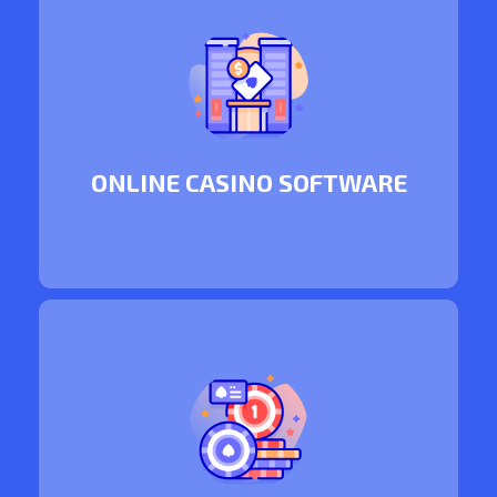
4000+ compliant games
Gold and Sweep Coins
Setting up reward redemption
Gamification
Major Game Types
Virtual Currencies
ONLINE CASINO SOFTWARE
1000+ slot, table & live games
RNG-approved gameplay
Partners with 50+ top providers
Live dealer integration
Player Badges