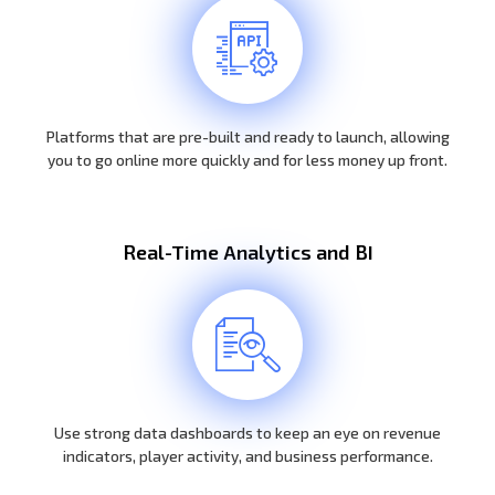
Platforms that are pre-built and ready to launch, allowing
you to go online more quickly and for less money up front.
Real-Time Analytics and BI
Use strong data dashboards to keep an eye on revenue
indicators, player activity, and business performance.