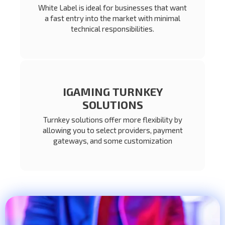
Pre-built games and payment setups
White Label is ideal for businesses that want
24/ Maintenance
a fast entry into the market with minimal
Minimal Customization
technical responsibilities.
IGAMING TURNKEY
SOLUTIONS
Partial Customization
Built-in KYC modules
Choose Providers
Turnkey solutions offer more flexibility by
Ongoing tech Support
allowing you to select providers, payment
Game Provider Integrations
gateways, and some customization