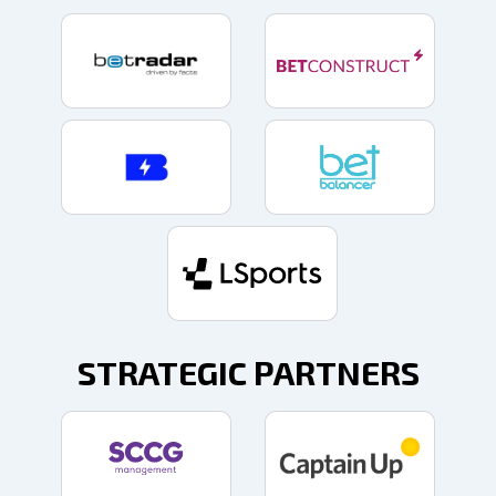
STRATEGIC PARTNERS