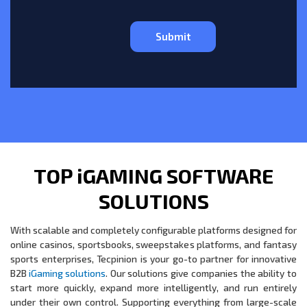
TOP iGAMING SOFTWARE
SOLUTIONS
With scalable and completely configurable platforms designed for
online casinos, sportsbooks, sweepstakes platforms, and fantasy
sports enterprises, Tecpinion is your go-to partner for innovative
B2B
iGaming solutions
. Our solutions give companies the ability to
start more quickly, expand more intelligently, and run entirely
under their own control. Supporting everything from large-scale